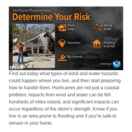
Find out today what types of wind and water hazards
could happen where you live, and then start preparing
how to handle them. Hurricanes are not just a coastal
problem. impacts from wind and water can be felt
hundreds of miles inland, and significant impacts can
occur regardless of the storm’s strength. Know if you
live in an area prone to flooding and if you’re safe to
remain in your home.