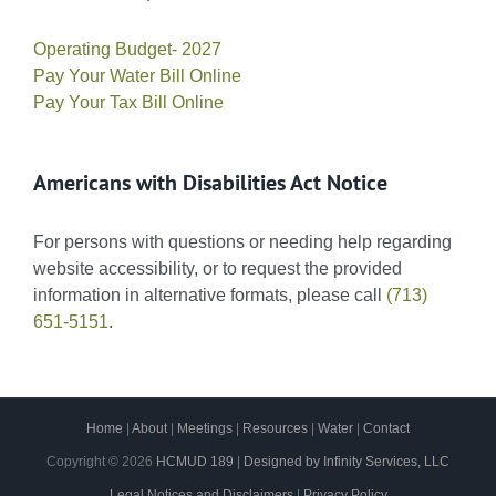
Operating Budget- 2027
Pay Your Water Bill Online
Pay Your Tax Bill Online
Americans with Disabilities Act Notice
For persons with questions or needing help regarding
website accessibility, or to request the provided
information in alternative formats, please call
(713)
651-5151
.
Home
|
About
|
Meetings
|
Resources
|
Water
|
Contact
Copyright ©
2026
HCMUD 189
|
Designed by Infinity Services, LLC
Legal Notices and Disclaimers
|
Privacy Policy