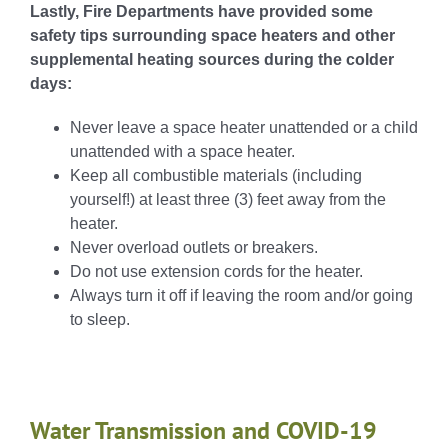
Lastly, Fire Departments have provided some
safety tips surrounding space heaters and other
supplemental heating sources during the colder
days:
Never leave a space heater unattended or a child
unattended with a space heater.
Keep all combustible materials (including
yourself!) at least three (3) feet away from the
heater.
Never overload outlets or breakers.
Do not use extension cords for the heater.
Always turn it off if leaving the room and/or going
to sleep.
Water Transmission and COVID-19