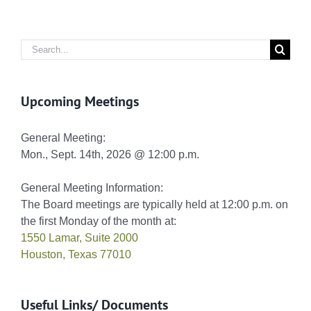
Search
for:
Upcoming Meetings
General Meeting:
Mon., Sept. 14th, 2026 @ 12:00 p.m.
General Meeting Information:
The Board meetings are typically held at 12:00 p.m. on
the first Monday of the month at:
1550 Lamar, Suite 2000
Houston, Texas 77010
Useful Links/ Documents