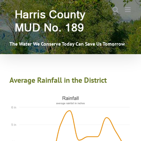
Skip
to
content
The Water We Conserve Today Can Save Us Tomorrow
Average Rainfall in the District