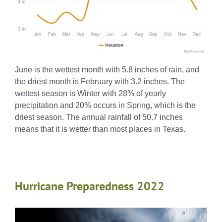
June is the wettest month with 5.8 inches of rain, and
the driest month is February with 3.2 inches. The
wettest season is Winter with 28% of yearly
precipitation and 20% occurs in Spring, which is the
driest season. The annual rainfall of 50.7 inches
means that it is wetter than most places in Texas.
Hurricane Preparedness 2022