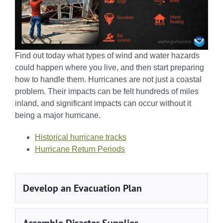
Find out today what types of wind and water hazards
could happen where you live, and then start preparing
how to handle them. Hurricanes are not just a coastal
problem. Their impacts can be felt hundreds of miles
inland, and significant impacts can occur without it
being a major hurricane.
Historical hurricane tracks
Hurricane Return Periods
Develop an Evacuation Plan