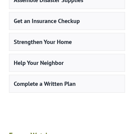
Assemble Disaster Supplies
Get an Insurance Checkup
Strengthen Your Home
Help Your Neighbor
Complete a Written Plan