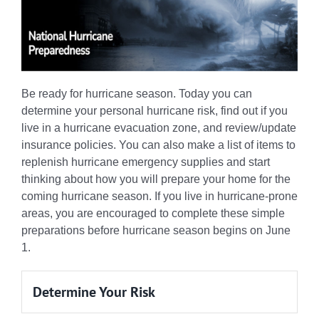
Be ready for hurricane season. Today you can
determine your personal hurricane risk, find out if you
live in a hurricane evacuation zone, and review/update
insurance policies. You can also make a list of items to
replenish hurricane emergency supplies and start
thinking about how you will prepare your home for the
coming hurricane season. If you live in hurricane-prone
areas, you are encouraged to complete these simple
preparations before hurricane season begins on June
1.
Determine Your Risk