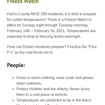
Freeze Watch
Harris County MUD 189 residents, it is time to prepare
for colder temperatures! There is a Freeze Watch in
effect for Sunday night through Tuesday morning,
February 14th – February 16, 2021. Temperatures are
expected to drop to freezing levels overnight.
How can District residents prepare? Practice the “
Four
P’s
” as the cold fronts set in:
People:
Dress in warm clothing, wear coats and gloves
when outdoors.
Protect children and the elderly. Never leave
them in a cold place or vehicle.
Temperatures are predicted to be in the teens