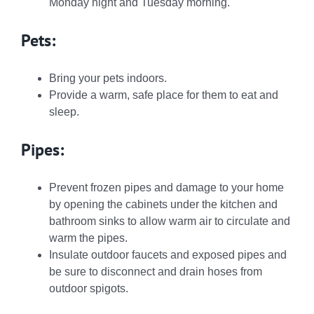
Monday night and Tuesday morning.
Pets:
Bring your pets indoors.
Provide a warm, safe place for them to eat and
sleep.
Pipes:
Prevent frozen pipes and damage to your home
by opening the cabinets under the kitchen and
bathroom sinks to allow warm air to circulate and
warm the pipes.
Insulate outdoor faucets and exposed pipes and
be sure to disconnect and drain hoses from
outdoor spigots.