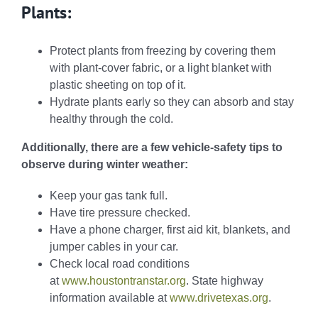
Plants:
Protect plants from freezing by covering them
with plant-cover fabric, or a light blanket with
plastic sheeting on top of it.
Hydrate plants early so they can absorb and stay
healthy through the cold.
Additionally, there are a few vehicle-safety tips to
observe during winter weather:
Keep your gas tank full.
Have tire pressure checked.
Have a phone charger, first aid kit, blankets, and
jumper cables in your car.
Check local road conditions
at
www.houstontranstar.org
. State highway
information available at
www.drivetexas.org
.