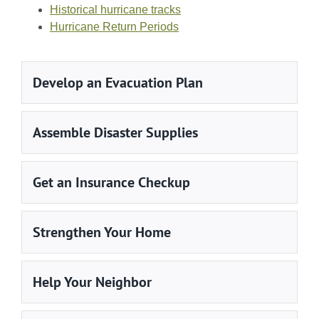
Historical hurricane tracks
Hurricane Return Periods
Develop an Evacuation Plan
Assemble Disaster Supplies
Get an Insurance Checkup
Strengthen Your Home
Help Your Neighbor