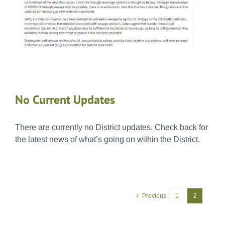
No Current Updates
There are currently no District updates. Check back for
the latest news of what’s going on within the District.
Previous
1
2