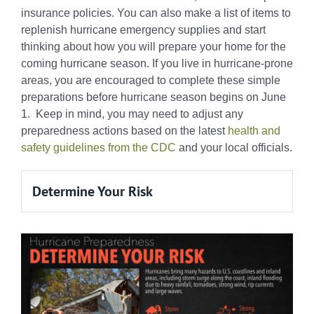
insurance policies. You can also make a list of items to
replenish hurricane emergency supplies and start
thinking about how you will prepare your home for the
coming hurricane season. If you live in hurricane-prone
areas, you are encouraged to complete these simple
preparations before hurricane season begins on June
1. Keep in mind, you may need to adjust any
preparedness actions based on the latest
health and
safety guidelines from the CDC
and your local officials.
Determine Your Risk