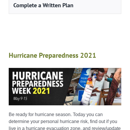
Complete a Written Plan
Hurricane Preparedness 2021
Be ready for hurricane season. Today you can
determine your personal hurricane risk, find out if you
live in a hurricane evacuation zone, and review/update