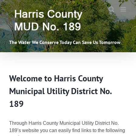
Skip
to
content
The Water We Conserve Today Can Save Us Tomorrow
Welcome to Harris County
Municipal Utility District No.
189
Through Harris County Municipal Utility District No.
189’s website you can easily find links to the following