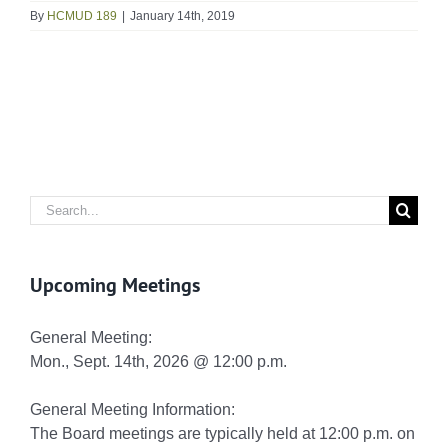
By
HCMUD 189
|
January 14th, 2019
Search
for:
Upcoming Meetings
General Meeting:
Mon., Sept. 14th, 2026 @ 12:00 p.m.
General Meeting Information:
The Board meetings are typically held at 12:00 p.m. on