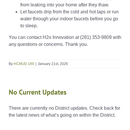
from leaking into your home after they thaw.
Let faucets drip from the cold and hot taps or run
water through your indoor faucets before you go
to sleep.
You can contact H2o Innovation at (281) 353-9809 with
any questions or concerns. Thank you.
By
HCMUD 189
|
January 21st, 2026
No Current Updates
There are currently no District updates. Check back for
the latest news of what’s going on within the District.