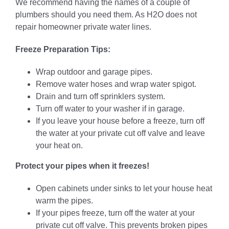
We recommend having the names of a couple of
plumbers should you need them. As H2O does not
repair homeowner private water lines.
Freeze Preparation Tips:
Wrap outdoor and garage pipes.
Remove water hoses and wrap water spigot.
Drain and turn off sprinklers system.
Turn off water to your washer if in garage.
If you leave your house before a freeze, turn off
the water at your private cut off valve and leave
your heat on.
Protect your pipes when it freezes!
Open cabinets under sinks to let your house heat
warm the pipes.
If your pipes freeze, turn off the water at your
private cut off valve. This prevents broken pipes