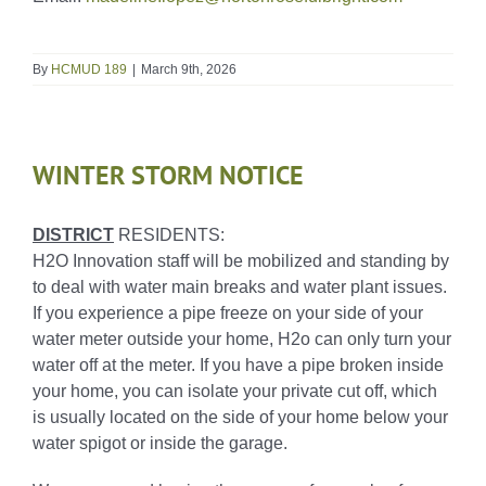
By
HCMUD 189
|
March 9th, 2026
WINTER STORM NOTICE
DISTRICT
RESIDENTS:
H2O Innovation staff will be mobilized and standing by
to deal with water main breaks and water plant issues.
If you experience a pipe freeze on your side of your
water meter outside your home, H2o can only turn your
water off at the meter. If you have a pipe broken inside
your home, you can isolate your private cut off, which
is usually located on the side of your home below your
water spigot or inside the garage.