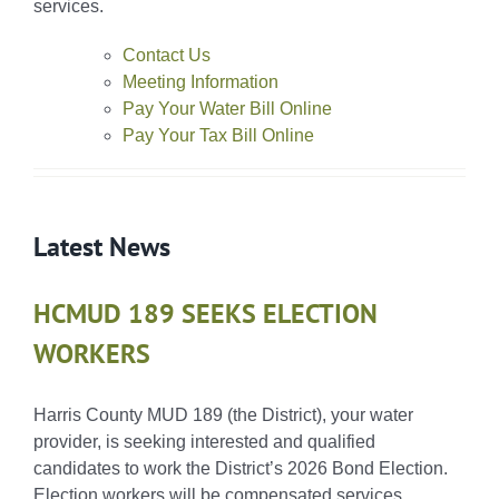
services.
Contact Us
Meeting Information
Pay Your Water Bill Online
Pay Your Tax Bill Online
Latest News
HCMUD 189 SEEKS ELECTION
WORKERS
Harris County MUD 189 (the District), your water
provider, is seeking interested and qualified
candidates to work the District’s 2026 Bond Election.
Election workers will be compensated services