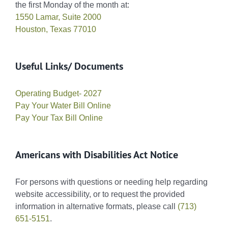
the first Monday of the month at:
1550 Lamar, Suite 2000
Houston, Texas 77010
Useful Links/ Documents
Operating Budget- 2027
Pay Your Water Bill Online
Pay Your Tax Bill Online
Americans with Disabilities Act Notice
For persons with questions or needing help regarding
website accessibility, or to request the provided
information in alternative formats, please call
(713)
651-5151
.