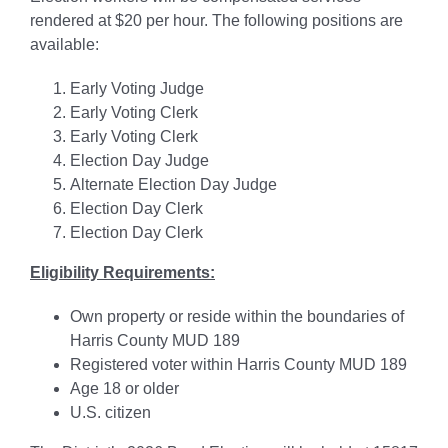
rendered at $20 per hour. The following positions are
available:
Early Voting Judge
Early Voting Clerk
Early Voting Clerk
Election Day Judge
Alternate Election Day Judge
Election Day Clerk
Election Day Clerk
Eligibility Requirements:
Own property or reside within the boundaries of
Harris County MUD 189
Registered voter within Harris County MUD 189
Age 18 or older
U.S. citizen