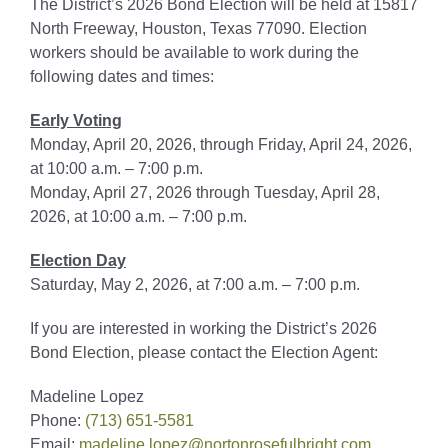
The District’s 2026 Bond Election will be held at 15817
North Freeway, Houston, Texas 77090. Election
workers should be available to work during the
following dates and times:
Early Voting
Monday, April 20, 2026, through Friday, April 24, 2026,
at 10:00 a.m. – 7:00 p.m.
Monday, April 27, 2026 through Tuesday, April 28,
2026, at 10:00 a.m. – 7:00 p.m.
Election Day
Saturday, May 2, 2026, at 7:00 a.m. – 7:00 p.m.
If you are interested in working the District’s 2026
Bond Election, please contact the Election Agent:
Madeline Lopez
Phone:
(713) 651-5581
Email:
madeline.lopez@nortonrosefulbright.com