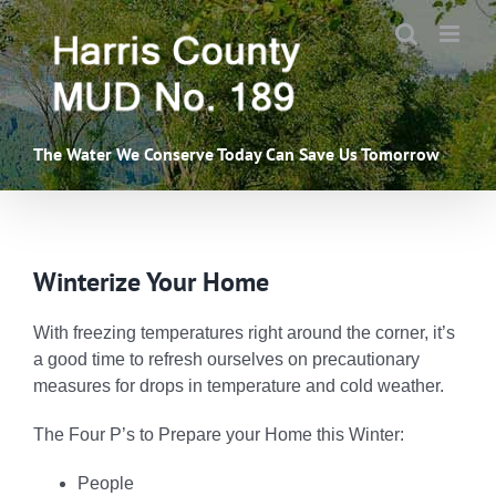
Skip
to
content
The Water We Conserve Today Can Save Us Tomorrow
Winterize Your Home
With freezing temperatures right around the corner, it’s
a good time to refresh ourselves on precautionary
measures for drops in temperature and cold weather.
The Four P’s to Prepare your Home this Winter:
People