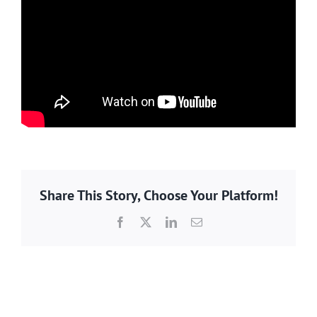
Share This Story, Choose Your Platform!
Facebook
X
LinkedIn
Email