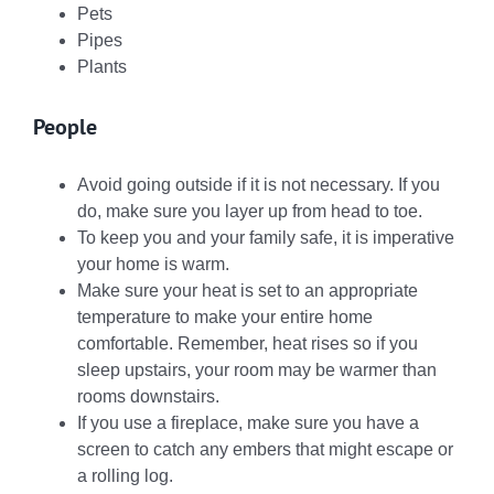
Pets
Pipes
Plants
People
Avoid going outside if it is not necessary. If you
do, make sure you layer up from head to toe.
To keep you and your family safe, it is imperative
your home is warm.
Make sure your heat is set to an appropriate
temperature to make your entire home
comfortable. Remember, heat rises so if you
sleep upstairs, your room may be warmer than
rooms downstairs.
If you use a fireplace, make sure you have a
screen to catch any embers that might escape or
a rolling log.