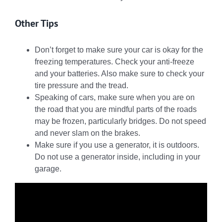
Other Tips
Don’t forget to make sure your car is okay for the
freezing temperatures. Check your anti-freeze
and your batteries. Also make sure to check your
tire pressure and the tread.
Speaking of cars, make sure when you are on
the road that you are mindful parts of the roads
may be frozen, particularly bridges. Do not speed
and never slam on the brakes.
Make sure if you use a generator, it is outdoors.
Do not use a generator inside, including in your
garage.