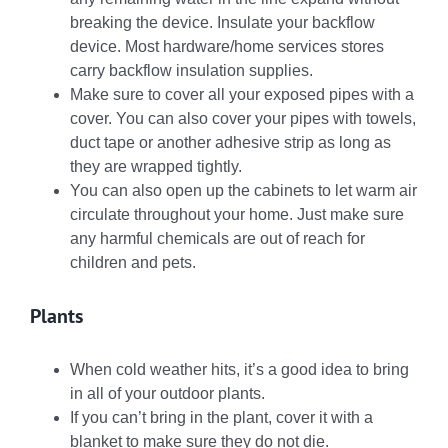
breaking the device. Insulate your backflow
device. Most hardware/home services stores
carry backflow insulation supplies.
Make sure to cover all your exposed pipes with a
cover. You can also cover your pipes with towels,
duct tape or another adhesive strip as long as
they are wrapped tightly.
You can also open up the cabinets to let warm air
circulate throughout your home. Just make sure
any harmful chemicals are out of reach for
children and pets.
Plants
When cold weather hits, it’s a good idea to bring
in all of your outdoor plants.
If you can’t bring in the plant, cover it with a
blanket to make sure they do not die.