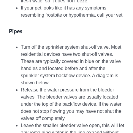
fresh water so it does not freeze.
If your pet looks like it has any symptoms
resembling frostbite or hypothermia, call your vet.
Pipes
Turn off the sprinkler system shut-off valve. Most
residential devices have two shut-off valves.
These are typically covered in blue on the valve
handles and located before and after the
sprinkler system backflow device. A diagram is
shown below.
Release the water pressure from the bleeder
valves. The bleeder valves are usually located
under the top of the backflow device. If the water
does not stop flowing you may have not shut the
valves off completely.
Leave the smaller bleeder valve open, this will let
any remaining water in the line expand without