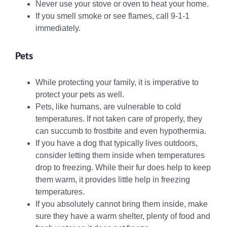
Never use your stove or oven to heat your home.
If you smell smoke or see flames, call 9-1-1
immediately.
Pets
While protecting your family, it is imperative to
protect your pets as well.
Pets, like humans, are vulnerable to cold
temperatures. If not taken care of properly, they
can succumb to frostbite and even hypothermia.
If you have a dog that typically lives outdoors,
consider letting them inside when temperatures
drop to freezing. While their fur does help to keep
them warm, it provides little help in freezing
temperatures.
If you absolutely cannot bring them inside, make
sure they have a warm shelter, plenty of food and