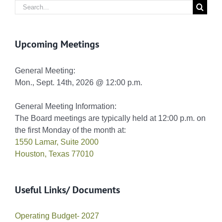
Search
for:
Upcoming Meetings
General Meeting:
Mon., Sept. 14th, 2026 @ 12:00 p.m.
General Meeting Information:
The Board meetings are typically held at 12:00 p.m. on
the first Monday of the month at:
1550 Lamar, Suite 2000
Houston, Texas 77010
Useful Links/ Documents
Operating Budget- 2027